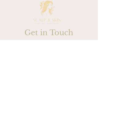
Get in Touch
732-607-4973
Please submit your contact
information and one of our
associates will be in touch with
you shortly
First / Last Name
Phone Number
Email