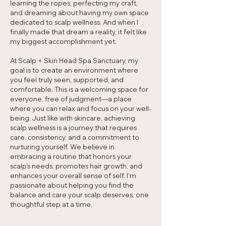
learning the ropes, perfecting my craft,
and dreaming about having my own space
dedicated to scalp wellness. And when I
finally made that dream a reality, it felt like
my biggest accomplishment yet.
At Scalp + Skin Head Spa Sanctuary, my
goal is to create an environment where
you feel truly seen, supported, and
comfortable. This is a welcoming space for
everyone, free of judgment—a place
where you can relax and focus on your well-
being. Just like with skincare, achieving
scalp wellness is a journey that requires
care, consistency, and a commitment to
nurturing yourself. We believe in
embracing a routine that honors your
scalp’s needs, promotes hair growth, and
enhances your overall sense of self. I’m
passionate about helping you find the
balance and care your scalp deserves, one
thoughtful step at a time.