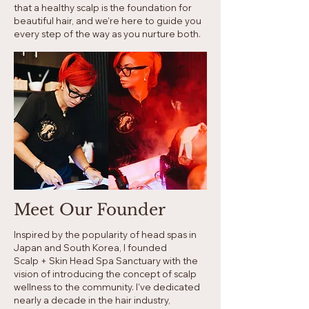
that a healthy scalp is the foundation for
beautiful hair, and we’re here to guide you
every step of the way as you nurture both.
Meet Our Founder
Inspired by the popularity of head spas in
Japan and South Korea, I founded
Scalp + Skin Head Spa Sanctuary with the
vision of introducing the concept of scalp
wellness to the community. I’ve dedicated
nearly a decade in the hair industry,