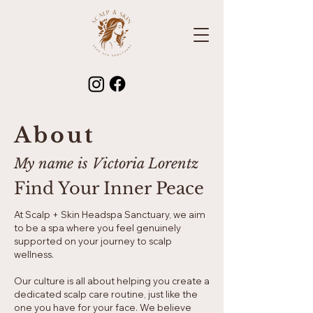
About
My name is Victoria Lorentz
Find Your Inner Peace
At Scalp + Skin Headspa Sanctuary, we aim
to be a spa where you feel genuinely
supported on your journey to scalp
wellness.
Our culture is all about helping you create a
dedicated scalp care routine, just like the
one you have for your face. We believe